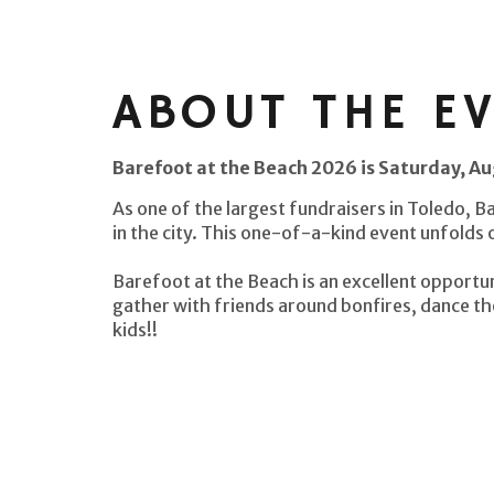
ABOUT THE E
Barefoot at the Beach 2026 is Saturday, A
As one of the largest fundraisers in Toledo, B
in the city. This one-of-a-kind event unfolds
Barefoot at the Beach is an excellent opportun
gather with friends around bonfires, dance th
kids!!