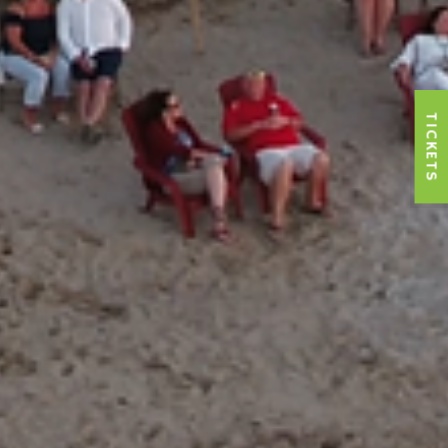
TICKETS