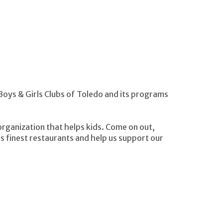
 Boys & Girls Clubs of Toledo and its programs
organization that helps kids. Come on out,
 finest restaurants and help us support our