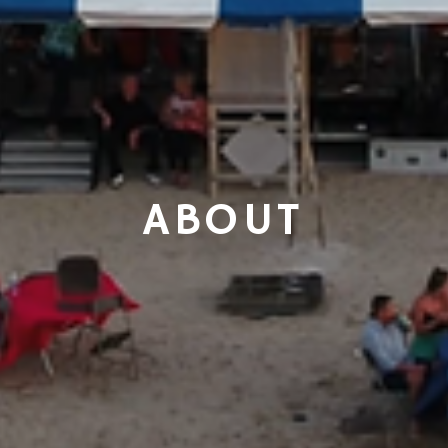
ABOUT