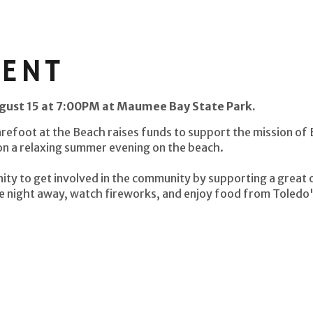
VENT
ugust 15 at 7:00PM at Maumee Bay State Park.
arefoot at the Beach raises funds to support the mission of
 on a relaxing summer evening on the beach.
ity to get involved in the community by supporting a great 
e night away, watch fireworks, and enjoy food from Toledo's